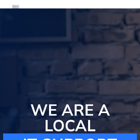
We are local IT Support Company
WE ARE A
LOCAL