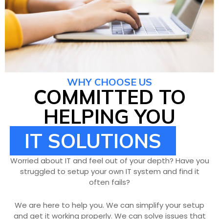
WHY CHOOSE US
COMMITTED TO
HELPING YOU
IT SOLUTIONS
Worried about IT and feel out of your depth? Have you
struggled to setup your own IT system and find it
often fails?
We are here to help you. We can simplify your setup
and get it working properly. We can solve issues that