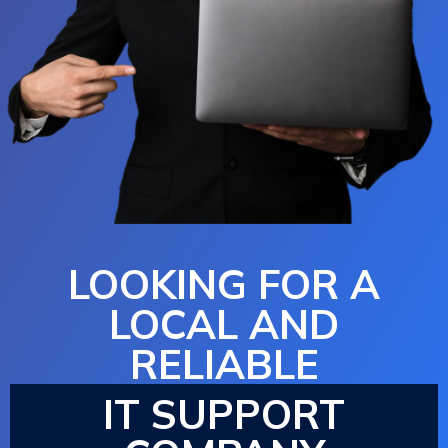
LOOKING FOR A
LOCAL AND
RELIABLE
IT SUPPORT