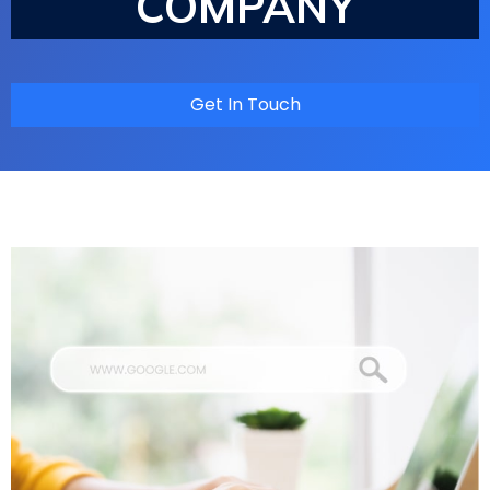
COMPANY
Get In Touch