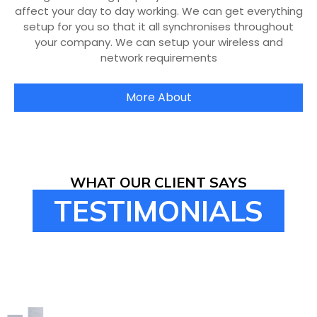
affect your day to day working. We can get everything
setup for you so that it all synchronises throughout
your company. We can setup your wireless and
network requirements
More About
WHAT OUR CLIENT SAYS
TESTIMONIALS