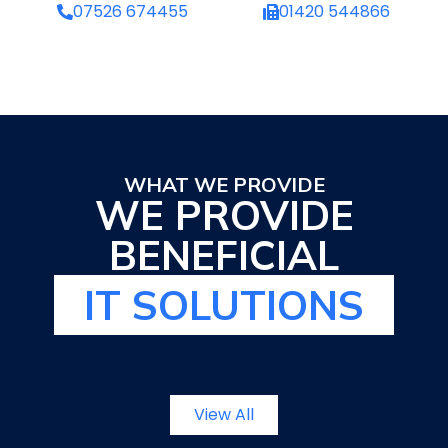
07526 674455
01420 544866
WHAT WE PROVIDE
WE PROVIDE
BENEFICIAL
IT SOLUTIONS
View All