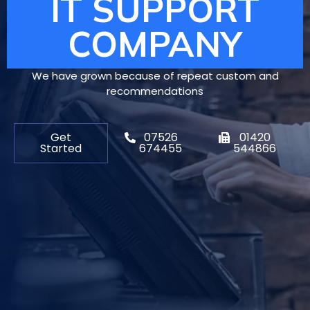
IT SUPPORT
COMPANY
We have grown because of repeat custom and
recommendations
Get
07526
01420
Started
674455
544866