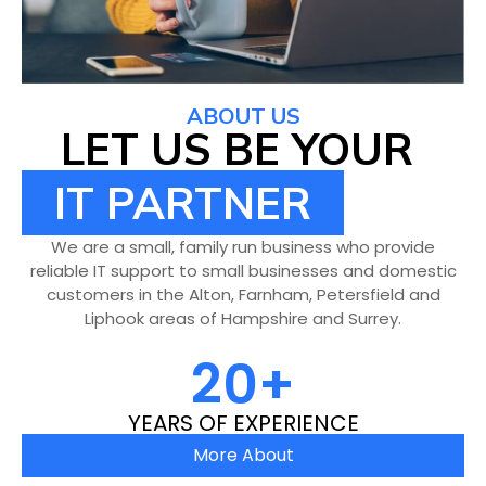
ABOUT US
LET US BE YOUR
IT PARTNER
We are a small, family run business who provide
reliable IT support to small businesses and domestic
customers in the Alton, Farnham, Petersfield and
Liphook areas of Hampshire and Surrey.
20
+
YEARS OF EXPERIENCE
More About